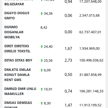
0,94
17.207.648,00
BILGISAYAR
DGGYO DOGUS
34,36
0,06
2.547.015,68
GMYO
DGNMO
8,42
0,00
DOGANLAR
62.737.407,01
MOBILYA
DIRIT DIRITEKS
24,40
1,67
1.934.969,00
DIRILIS TEKSTIL
2,73
DITAS DITAS BDY
100.496.036,62
25,56
DMLKTG EMLAK
6,09
0,50
KONUT DAMLA
31.887.858,99
KENT GMS
DMRGD DMR UNLU
10,91
0,74
166.281.146,33
MAMULLER
DMSAS DEMISAS
8,30
1,47
11.913.199,52
DOKUM