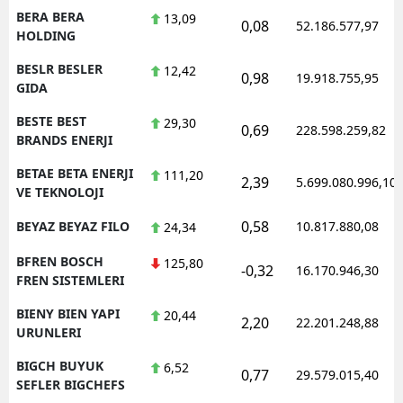
BERA BERA
13,09
0,08
52.186.577,97
HOLDING
BESLR BESLER
12,42
0,98
19.918.755,95
GIDA
BESTE BEST
29,30
0,69
228.598.259,82
BRANDS ENERJI
BETAE BETA ENERJI
111,20
2,39
5.699.080.996,10
VE TEKNOLOJI
0,58
BEYAZ BEYAZ FILO
10.817.880,08
24,34
BFREN BOSCH
125,80
-0,32
16.170.946,30
FREN SISTEMLERI
BIENY BIEN YAPI
20,44
2,20
22.201.248,88
URUNLERI
BIGCH BUYUK
6,52
0,77
29.579.015,40
SEFLER BIGCHEFS