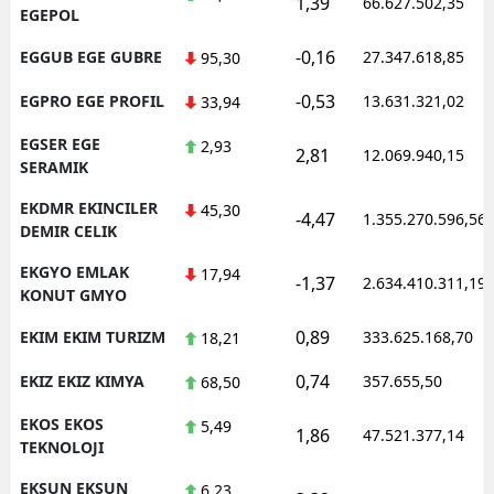
1,39
66.627.502,35
EGEPOL
-0,16
EGGUB EGE GUBRE
27.347.618,85
95,30
-0,53
EGPRO EGE PROFIL
13.631.321,02
33,94
EGSER EGE
2,93
2,81
12.069.940,15
SERAMIK
EKDMR EKINCILER
45,30
-4,47
1.355.270.596,56
DEMIR CELIK
EKGYO EMLAK
17,94
-1,37
2.634.410.311,19
KONUT GMYO
0,89
EKIM EKIM TURIZM
333.625.168,70
18,21
0,74
EKIZ EKIZ KIMYA
357.655,50
68,50
EKOS EKOS
5,49
1,86
47.521.377,14
TEKNOLOJI
EKSUN EKSUN
6,23