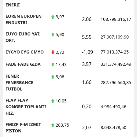
ENERJI
EUREN EUROPEN
3,97
2,06
108.798.316,17
ENDUSTRI
EUYO EURO YAT.
5,90
5,55
27.907.109,90
ORT.
-1,09
EYGYO EYG GMYO
77.013.374,25
2,72
3,57
FADE FADE GIDA
331.374.492,49
17,43
FENER
3,06
1,66
FENERBAHCE
282.796.560,85
FUTBOL
FLAP FLAP
10,05
0,20
KONGRE TOPLANTI
4.984.490,46
HIZ.
FMIZP F-M IZMIT
283,75
2,07
8.048.478,50
PISTON