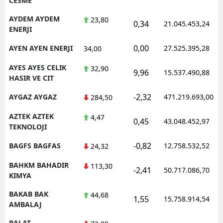
CESME
AYDEM AYDEM
23,80
0,34
21.045.453,24
ENERJI
0,00
AYEN AYEN ENERJI
27.525.395,28
34,00
AYES AYES CELIK
32,90
9,96
15.537.490,88
HASIR VE CIT
-2,32
AYGAZ AYGAZ
471.219.693,00
284,50
AZTEK AZTEK
4,47
0,45
43.048.452,97
TEKNOLOJI
-0,82
BAGFS BAGFAS
12.758.532,52
24,32
BAHKM BAHADIR
113,30
-2,41
50.717.086,70
KIMYA
BAKAB BAK
44,68
1,55
15.758.914,54
AMBALAJ
BALAT