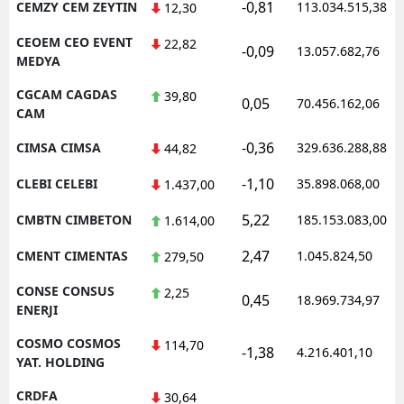
-0,81
CEMZY CEM ZEYTIN
113.034.515,38
12,30
CEOEM CEO EVENT
22,82
-0,09
13.057.682,76
MEDYA
CGCAM CAGDAS
39,80
0,05
70.456.162,06
CAM
-0,36
CIMSA CIMSA
329.636.288,88
44,82
-1,10
CLEBI CELEBI
35.898.068,00
1.437,00
5,22
CMBTN CIMBETON
185.153.083,00
1.614,00
2,47
CMENT CIMENTAS
1.045.824,50
279,50
CONSE CONSUS
2,25
0,45
18.969.734,97
ENERJI
COSMO COSMOS
114,70
-1,38
4.216.401,10
YAT. HOLDING
CRDFA
30,64