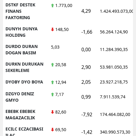
DSTKF DESTEK
1.773,00
4,29
FINANS
1.424.493.073,00
FAKTORING
DUNYH DUNYA
148,50
-1,66
56.264.124,90
HOLDING
DURDO DURAN
5,03
0,00
11.284.390,35
DOGAN BASIM
DURKN DURUKAN
20,58
2,90
53.981.050,35
SEKERLEME
2,05
DYOBY DYO BOYA
23.927.218,75
12,94
DZGYO DENIZ
7,17
0,99
7.911.539,74
GMYO
EBEBK EBEBEK
82,60
-7,92
174.464.082,00
MAGAZACILIK
ECILC ECZACIBASI
69,50
-1,42
340.990.573,30
ILAC