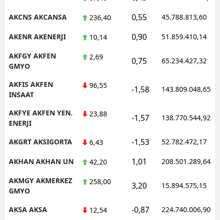
0,55
AKCNS AKCANSA
45.788.813,60
236,40
0,90
AKENR AKENERJI
51.859.410,14
10,14
AKFGY AKFEN
2,69
0,75
65.234.427,32
GMYO
AKFIS AKFEN
96,55
-1,58
143.809.048,65
INSAAT
AKFYE AKFEN YEN.
23,88
-1,57
138.770.544,92
ENERJI
-1,53
AKGRT AKSIGORTA
52.782.472,17
6,43
1,01
AKHAN AKHAN UN
208.501.289,64
42,20
AKMGY AKMERKEZ
258,00
3,20
15.894.575,15
GMYO
-0,87
AKSA AKSA
224.740.006,90
12,54