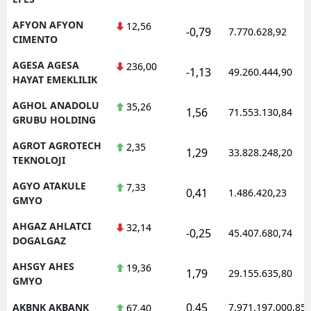
AFYON AFYON
12,56
-0,79
7.770.628,92
CIMENTO
AGESA AGESA
236,00
-1,13
49.260.444,90
HAYAT EMEKLILIK
AGHOL ANADOLU
35,26
1,56
71.553.130,84
GRUBU HOLDING
AGROT AGROTECH
2,35
1,29
33.828.248,20
TEKNOLOJI
AGYO ATAKULE
7,33
0,41
1.486.420,23
GMYO
AHGAZ AHLATCI
32,14
-0,25
45.407.680,74
DOGALGAZ
AHSGY AHES
19,36
1,79
29.155.635,80
GMYO
0,45
AKBNK AKBANK
7.971.197.000,85
67,40