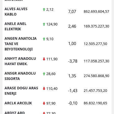
ALVES ALVES
2,12
7,07
862.693.604,57
KABLO
ANELE ANEL
124,90
2,46
169.375.227,30
ELEKTRIK
ANGEN ANATOLIA
9,10
1,00
TANI VE
12.505.277,50
BIYOTEKNOLOJI
ANHYT ANADOLU
111,90
-3,78
117.058.257,30
HAYAT EMEK.
ANSGR ANADOLU
28,60
1,35
274.580.868,90
SIGORTA
ARASE DOGU ARAS
110,40
-1,43
21.457.753,20
ENERJI
-0,10
ARCLK ARCELIK
86.832.190,65
97,90
ARDYZ ARD
77,30