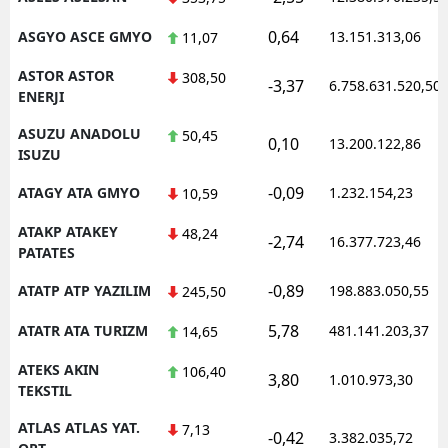
0,64
ASGYO ASCE GMYO
13.151.313,06
11,07
ASTOR ASTOR
308,50
-3,37
6.758.631.520,50
ENERJI
ASUZU ANADOLU
50,45
0,10
13.200.122,86
ISUZU
-0,09
ATAGY ATA GMYO
1.232.154,23
10,59
ATAKP ATAKEY
48,24
-2,74
16.377.723,46
PATATES
-0,89
ATATP ATP YAZILIM
198.883.050,55
245,50
5,78
ATATR ATA TURIZM
481.141.203,37
14,65
ATEKS AKIN
106,40
3,80
1.010.973,30
TEKSTIL
ATLAS ATLAS YAT.
7,13
-0,42
3.382.035,72