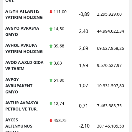
ORT.
ATSYH ATLANTIS
111,00
-0,89
2.295.929,00
YATIRIM HOLDING
AVGYO AVRASYA
14,50
2,40
44.994.022,34
GMYO
AVHOL AVRUPA
39,68
2,69
69.627.858,26
YATIRIM HOLDING
AVOD A.V.O.D GIDA
3,83
1,59
9.570.527,97
VE TARIM
AVPGY
51,80
1,07
AVRUPAKENT
10.331.507,80
GMYO
AVTUR AVRASYA
12,74
0,71
7.463.383,75
PETROL VE TUR.
AYCES
453,75
-2,10
ALTINYUNUS
30.146.105,50