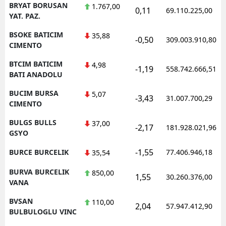
BRYAT BORUSAN
1.767,00
0,11
69.110.225,00
YAT. PAZ.
BSOKE BATICIM
35,88
-0,50
309.003.910,80
CIMENTO
BTCIM BATICIM
4,98
-1,19
558.742.666,51
BATI ANADOLU
BUCIM BURSA
5,07
-3,43
31.007.700,29
CIMENTO
BULGS BULLS
37,00
-2,17
181.928.021,96
GSYO
-1,55
BURCE BURCELIK
77.406.946,18
35,54
BURVA BURCELIK
850,00
1,55
30.260.376,00
VANA
BVSAN
110,00
2,04
57.947.412,90
BULBULOGLU VINC