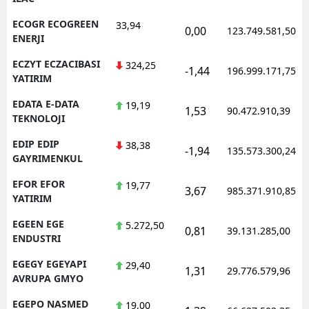
ECOGR ECOGREEN
33,94
0,00
123.749.581,50
ENERJI
ECZYT ECZACIBASI
324,25
-1,44
196.999.171,75
YATIRIM
EDATA E-DATA
19,19
1,53
90.472.910,39
TEKNOLOJI
EDIP EDIP
38,38
-1,94
135.573.300,24
GAYRIMENKUL
EFOR EFOR
19,77
3,67
985.371.910,85
YATIRIM
EGEEN EGE
5.272,50
0,81
39.131.285,00
ENDUSTRI
EGEGY EGEYAPI
29,40
1,31
29.776.579,96
AVRUPA GMYO
EGEPO NASMED
19,00