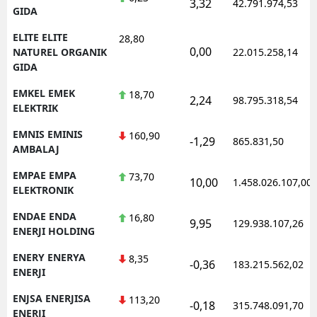
3,32
42.791.974,53
GIDA
ELITE ELITE
28,80
0,00
NATUREL ORGANIK
22.015.258,14
GIDA
EMKEL EMEK
18,70
2,24
98.795.318,54
ELEKTRIK
EMNIS EMINIS
160,90
-1,29
865.831,50
AMBALAJ
EMPAE EMPA
73,70
10,00
1.458.026.107,00
ELEKTRONIK
ENDAE ENDA
16,80
9,95
129.938.107,26
ENERJI HOLDING
ENERY ENERYA
8,35
-0,36
183.215.562,02
ENERJI
ENJSA ENERJISA
113,20
-0,18
315.748.091,70
ENERJI