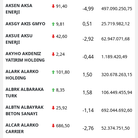
AKSEN AKSA
91,40
-4,99
497.090.250,75
ENERJI
0,51
AKSGY AKIS GMYO
25.719.982,12
9,81
AKSUE AKSU
42,60
-2,92
62.947.071,68
ENERJI
AKYHO AKDENIZ
2,24
-0,44
1.189.420,49
YATIRIM HOLDING
ALARK ALARKO
101,80
1,50
320.678.263,15
HOLDING
ALBRK ALBARAKA
8,35
1,58
106.449.455,94
TURK
ALBTN ALBAYRAK
25,92
-1,14
692.044.692,60
BETON SANAYI
ALCAR ALARKO
686,50
-2,76
52.374.751,50
CARRIER