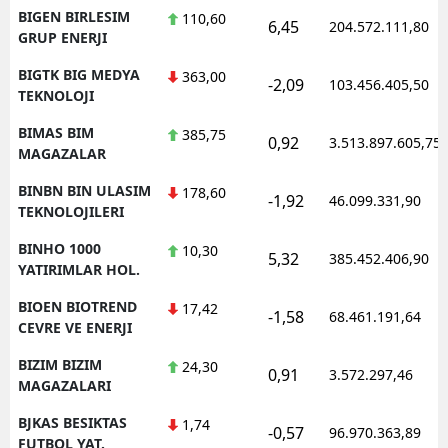
BIGEN BIRLESIM
110,60
6,45
204.572.111,80
GRUP ENERJI
BIGTK BIG MEDYA
363,00
-2,09
103.456.405,50
TEKNOLOJI
BIMAS BIM
385,75
0,92
3.513.897.605,75
MAGAZALAR
BINBN BIN ULASIM
178,60
-1,92
46.099.331,90
TEKNOLOJILERI
BINHO 1000
10,30
5,32
385.452.406,90
YATIRIMLAR HOL.
BIOEN BIOTREND
17,42
-1,58
68.461.191,64
CEVRE VE ENERJI
BIZIM BIZIM
24,30
0,91
3.572.297,46
MAGAZALARI
BJKAS BESIKTAS
1,74
-0,57
96.970.363,89
FUTBOL YAT.