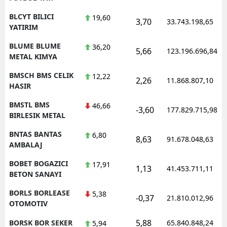
BLCYT BILICI
19,60
3,70
33.743.198,65
YATIRIM
BLUME BLUME
36,20
5,66
123.196.696,84
METAL KIMYA
BMSCH BMS CELIK
12,22
2,26
11.868.807,10
HASIR
BMSTL BMS
46,66
-3,60
177.829.715,98
BIRLESIK METAL
BNTAS BANTAS
6,80
8,63
91.678.048,63
AMBALAJ
BOBET BOGAZICI
17,91
1,13
41.453.711,11
BETON SANAYI
BORLS BORLEASE
5,38
-0,37
21.810.012,96
OTOMOTIV
5,88
BORSK BOR SEKER
65.840.848,24
5,94