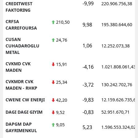
-9,99
CREDITWEST
220.906.756,38
FAKTORING
CRFSA
210,50
9,98
195.380.644,60
CARREFOURSA
CUSAN
24,76
1,06
CUHADAROGLU
12.252.073,38
METAL
CVKMD CVK
15,91
-4,16
1.021.808.061,43
MADEN
CVKMDR CVK
25,34
-3,72
130.242.702,76
MADEN - RHKP
-9,83
CWENE CW ENERJI
12.159.626.735,6
42,20
-0,83
DAGI DAGI GIYIM
52.951.670,71
9,52
DAPGM DAP
9,05
5,23
1.596.553.324,02
GAYRIMENKUL